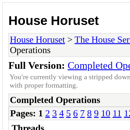
House Horuset
House Horuset
>
The House Ser
Operations
Full Version:
Completed Ope
You're currently viewing a stripped down
with proper formatting.
Completed Operations
Pages:
1
2
3
4
5
6
7
8
9
10
11
1
Threads