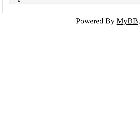
Powered By
MyBB