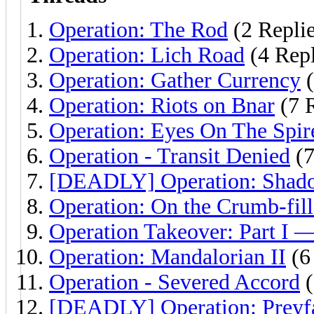
Operation: The Rod
(2 Replie
Operation: Lich Road
(4 Repl
Operation: Gather Currency
(
Operation: Riots on Bnar
(7 R
Operation: Eyes On The Spir
Operation - Transit Denied
(7
[DEADLY] Operation: Shado
Operation: On the Crumb-fille
Operation Takeover: Part I —
Operation: Mandalorian II
(6
Operation - Severed Accord
(
[DEADLY] Operation: Preyfa