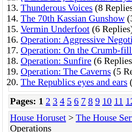
Thunderous Voices
(8 Replie
The 70th Kassian Gunshow
(
Vermin Underfoot
(6 Replies
Operation: Aggressive Negoti
Operation: On the Crumb-fille
Operation: Sunfire
(6 Replies
Operation: The Caverns
(5 Re
The Republics eyes and ears
(
Pages:
1
2
3
4
5
6
7
8
9
10
11
1
House Horuset
>
The House Ser
Operations