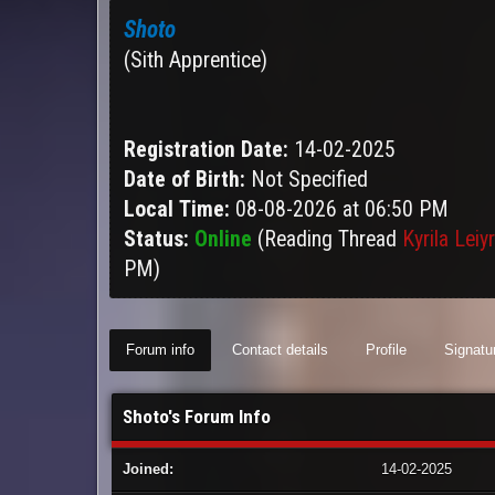
Shoto
(Sith Apprentice)
Registration Date:
14-02-2025
Date of Birth:
Not Specified
Local Time:
08-08-2026 at 06:50 PM
Status:
Online
(Reading Thread
Kyrila Leiy
PM)
Forum info
Contact details
Profile
Signatu
Shoto's Forum Info
Joined:
14-02-2025