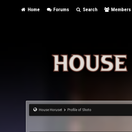
Home
Forums
Search
Members
House Horuset
Profile of Shoto