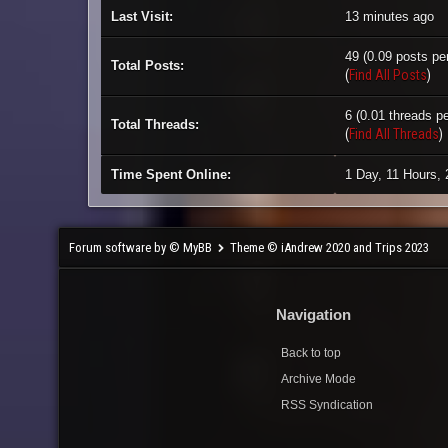
Last Visit:
13 minutes ago
49 (0.09 posts per
Total Posts:
(
Find All Posts
)
6 (0.01 threads pe
Total Threads:
(
Find All Threads
)
Time Spent Online:
1 Day, 11 Hours,
Forum software by © MyBB
Theme © iAndrew 2020 and Trips 2023
Navigation
Back to top
Archive Mode
RSS Syndication