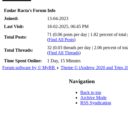
Emlar Racta's Forum Info
Joined:
13-04-2023
Last Visit:
18-02-2025, 06:45 PM
71 (0.06 posts per day | 1.82 percent of total 
Total Posts:
(
Find All Posts
)
32 (0.03 threads per day | 2.06 percent of tot
Total Threads:
(
Find All Threads
)
Time Spent Online:
1 Day, 15 Minutes
Forum software by © MyBB
Theme © iAndrew 2020 and Trips 2
Navigation
Back to top
Archive Mode
RSS Syndication