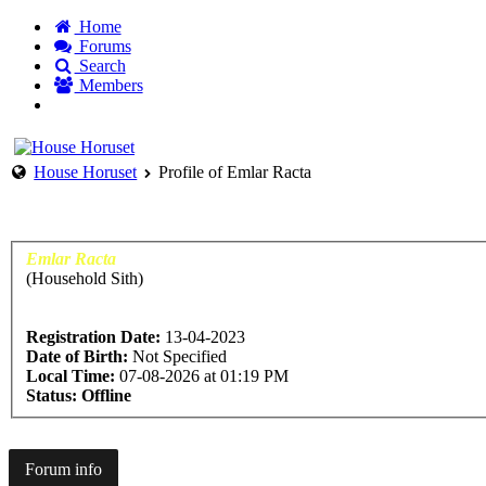
Home
Forums
Search
Members
Not a member yet? Why not Sign up today
Login to acc
House Horuset
Profile of Emlar Racta
Emlar Racta
(Household Sith)
Registration Date:
13-04-2023
Date of Birth:
Not Specified
Local Time:
07-08-2026 at 01:19 PM
Status:
Offline
Forum info
Contact details
Profile
Signature
Mod