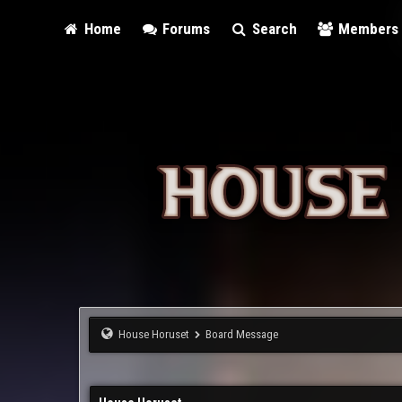
Home
Forums
Search
Members
House Horuset
Board Message