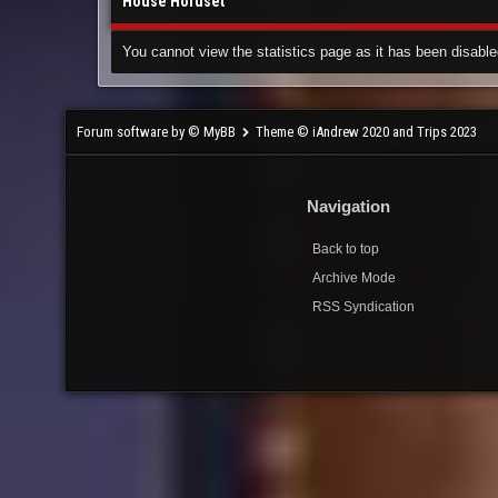
House Horuset
You cannot view the statistics page as it has been disable
Forum software by © MyBB
Theme © iAndrew 2020 and Trips 2023
Navigation
Back to top
Archive Mode
RSS Syndication