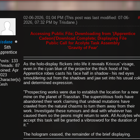
02-06-2026, 01:04 PM
(This post was last modified: 07-06-
#
2026, 07:32 PM by
Trisdane
.)
Accessing Public File; Downloading from '(Apprentice
Cadeon)'Download Complete; Displaying File
risdane
Public Call for Acolyte Task Assembly
Sith
'Gravity of Fear'
pprentice
Posts: 133
As the holo-display flickers into life it reveals Krixxus' visage,
Threads: 87
even in the cyan blue of the projector the thick hood of his
oined: Apr
Apprentice robes casts his face half in shadow - his red eyes
2023
smouldering out from the shadows and jaw set into his usual col
haracter(s):
and determined expression.
Xesh
"Prospecting works were due to establish the location for a new
mine on the planet of Trassitan. The superstitious fools have
abandoned their work claiming that undead mutations have
crawled from the natural chasms to turn them away from their
work. Investigate these rumours and deal with whatever has
caused them so the peons might return to work. All Acolytes wh
accept this task will be granted a vibrosword for the duration of
it."
The hologram ceased, the remainder of the brief displaying.