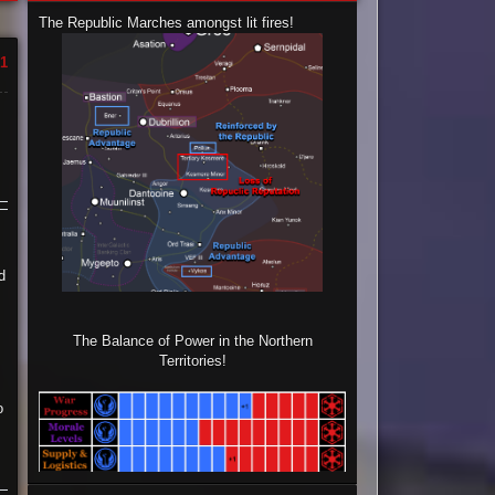
The Republic Marches amongst lit fires!
1
d
The Balance of Power in the Northern
Territories!
o