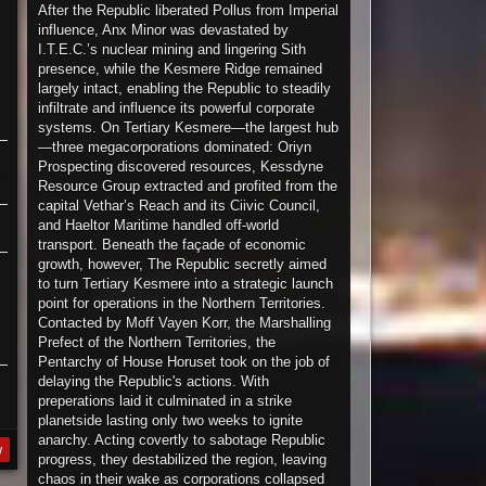
After the Republic liberated Pollus from Imperial
influence, Anx Minor was devastated by
I.T.E.C.’s nuclear mining and lingering Sith
presence, while the Kesmere Ridge remained
largely intact, enabling the Republic to steadily
infiltrate and influence its powerful corporate
systems. On Tertiary Kesmere—the largest hub
—three megacorporations dominated: Oriyn
Prospecting discovered resources, Kessdyne
Resource Group extracted and profited from the
capital Vethar’s Reach and its Ciivic Council,
and Haeltor Maritime handled off-world
transport. Beneath the façade of economic
growth, however, The Republic secretly aimed
to turn Tertiary Kesmere into a strategic launch
point for operations in the Northern Territories.
Contacted by Moff Vayen Korr, the Marshalling
Prefect of the Northern Territories, the
Pentarchy of House Horuset took on the job of
delaying the Republic's actions. With
preperations laid it culminated in a strike
planetside lasting only two weeks to ignite
anarchy. Acting covertly to sabotage Republic
y
progress, they destabilized the region, leaving
chaos in their wake as corporations collapsed