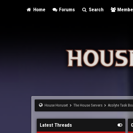
Home
Forums
Search
Membe
House Horuset
The House Servers
Acolyte Task Bo
Latest Threads