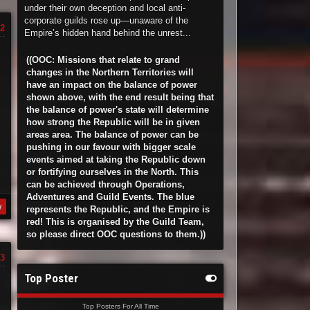
under their own deception and local anti-
corporate guilds rose up—unaware of the
2
Empire’s hidden hand behind the unrest...
((OOC: Missions that relate to grand
changes in the Northern Territories will
have an impact on the balance of power
shown above, with the end result being that
the balance of power's state will determine
how strong the Republic will be in given
areas area. The balance of power can be
pushing in our favour with bigger scale
events aimed at taking the Republic down
or fortifying ourselves in the North. This
can be achieved through Operations,
Adventures and Guild Events. The blue
y
represents the Republic, and the Empire is
red! This is organised by the Guild Team,
so please direct OOC questions to them.))
3
Top Poster
Top Posters For All Time