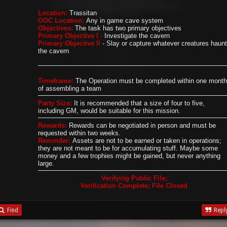
Location:
Trassitan
OOC Location:
Any in game cave system
Objectives:
The task has two primary objectives
Primary Objective I -
Investigate the cavern
Primary Objective II
- Slay or capture whatever creatures haunt
the cavern
Timeframe:
The Operation must be completed within one month
of assembling a team
Party Size:
It is recommended that a size of four to five,
including GM, would be suitable for this mission.
Rewards:
Rewards can be negotiated in person and must be
requested within two weeks.
Reminder:
Assets are not to be earned or taken in operations;
they are not meant to be for accumulating stuff. Maybe some
money and a few trophies might be gained, but never anything
large.
Verifying Public File;
Verification Complete; File Closed
Find
Repl