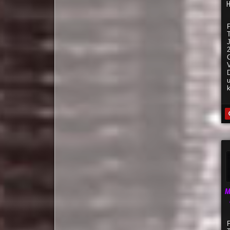
H
C
V
M