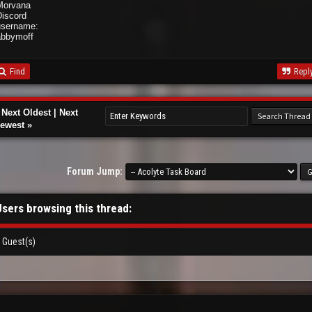
Morvana
Discord
username:
abbymoff
Find
Repl
«
Next Oldest
|
Next
ewest
»
Forum Jump:
Users browsing this thread:
 Guest(s)