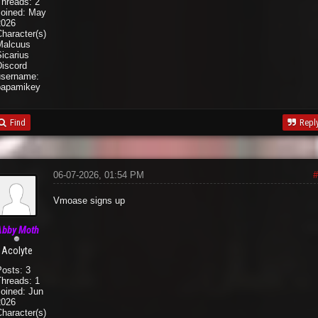
Threads: 2
Joined: May
2026
haracter(s):
Malcuus
icarius
Discord
username:
papamikey
Find
Repl
06-07-2026, 01:54 PM
#
Vmoase signs up
Abby Moth
Acolyte
Posts: 3
Threads: 1
Joined: Jun
2026
haracter(s):