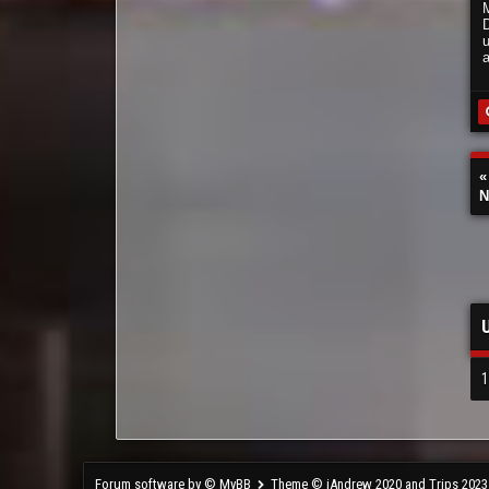
N
1
Forum software by © MyBB
Theme © iAndrew 2020 and Trips 2023