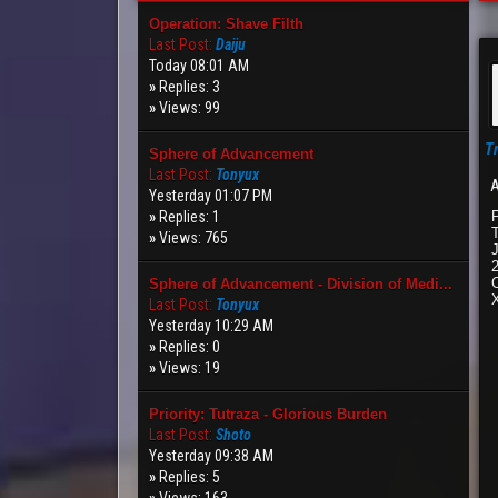
Operation: Shave Filth
Last Post:
Daiju
Today 08:01 AM
»
Replies: 3
»
Views: 99
T
Sphere of Advancement
Last Post:
Tonyux
A
Yesterday 01:07 PM
»
Replies: 1
»
Views: 765
J
C
Sphere of Advancement - Division of Medi...
Last Post:
Tonyux
Yesterday 10:29 AM
»
Replies: 0
»
Views: 19
Priority: Tutraza - Glorious Burden
Last Post:
Shoto
Yesterday 09:38 AM
»
Replies: 5