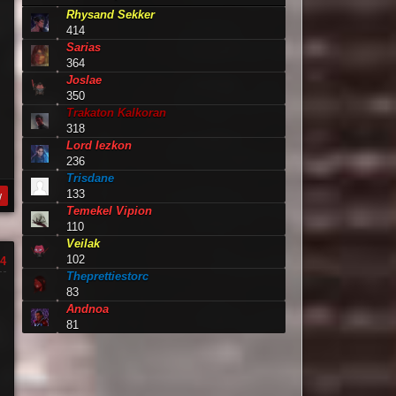
Rhysand Sekker
414
Sarias
364
Joslae
350
Trakaton Kalkoran
318
Lord Iezkon
236
Trisdane
133
y
Temekel Vipion
110
Veilak
102
4
Theprettiestorc
83
Andnoa
81