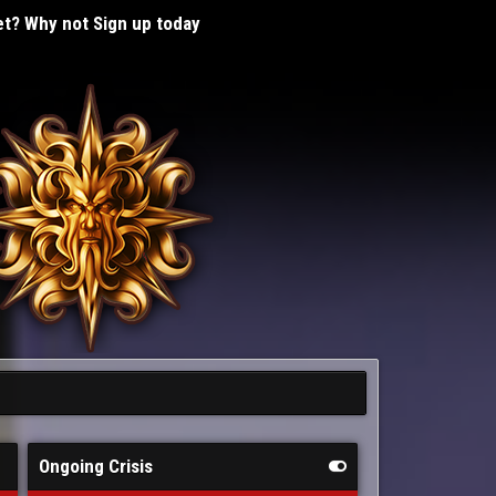
t? Why not Sign up today
Ongoing Crisis