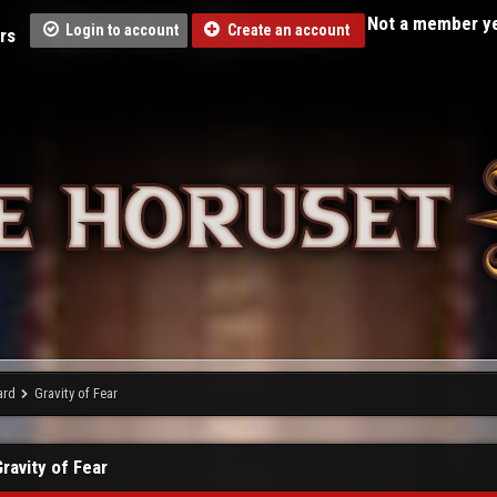
Not a member ye
Login to account
Create an account
rs
ard
Gravity of Fear
Gravity of Fear