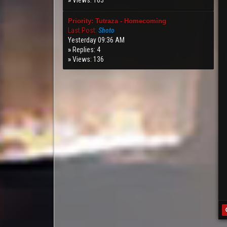
»
Views: 163
Priority: Tutraza - Homecoming
Last Post:
Shoto
Yesterday 09:36 AM
»
Replies: 4
»
Views: 136