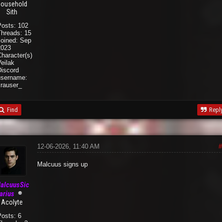
ousehold
Sith
Posts: 102
Threads: 15
Joined: Sep
2023
haracter(s):
eilak
Discord
username:
krauser_
Find
Repl
12-06-2026, 11:40 AM
#
Malcuus signs up
alcuusSic
arius
Acolyte
Posts: 6