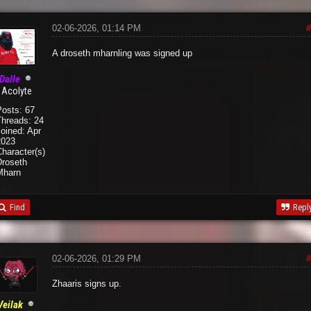
02-06-2026, 01:14 PM
#
A droseth mharnling was signed up
Dalle
Acolyte
Posts: 67
Threads: 24
oined: Apr
2023
haracter(s):
Droseth
Mharn
Find
Repl
02-06-2026, 01:29 PM
#
Zhaaris signs up.
Veilak