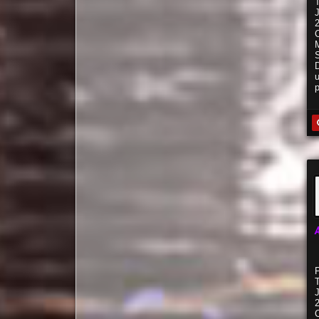
C
S
C